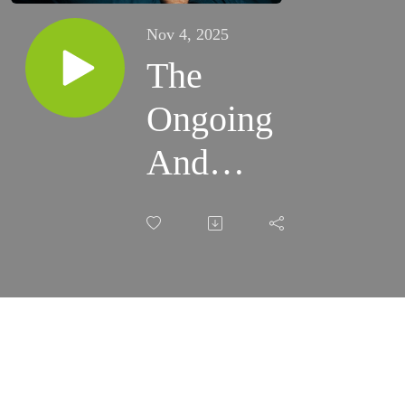
Nov 4, 2025
The
Ongoing
And
Intimate
Relationship
Between
Grief And
Imagination