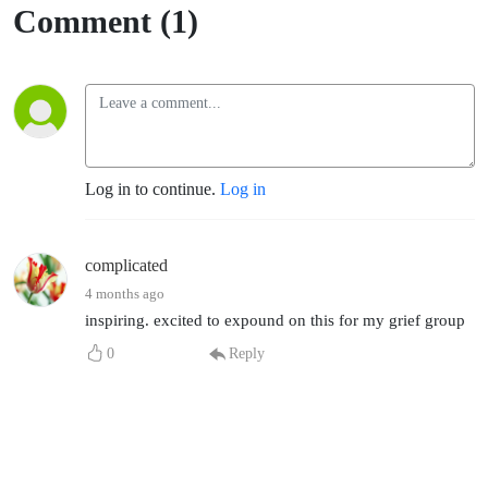
Comment (1)
Log in to continue.
Log in
complicated
4 months ago
inspiring. excited to expound on this for my grief group
0
Reply