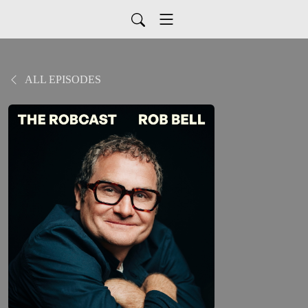
ALL EPISODES