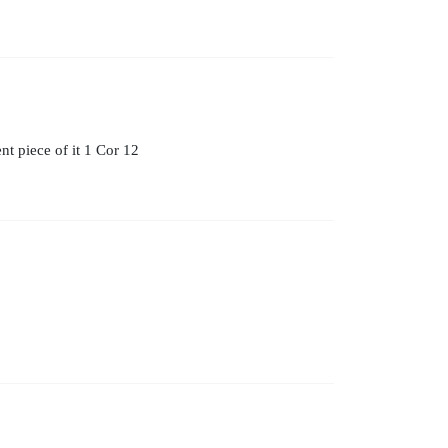
t piece of it 1 Cor 12