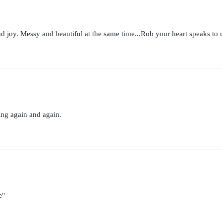
nd joy. Messy and beautiful at the same time...Rob your heart speaks to u
ing again and again.
e"