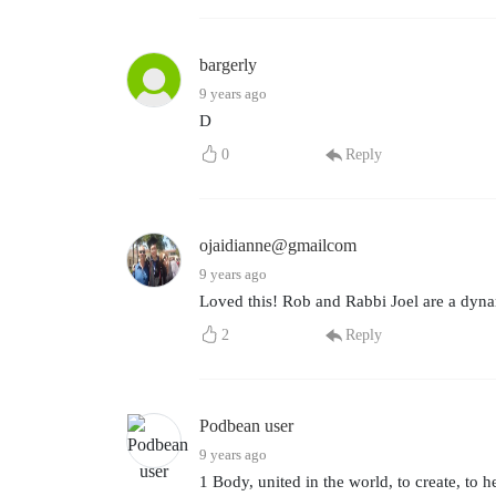
bargerly
9 years ago
D
0
Reply
ojaidianne@gmailcom
9 years ago
Loved this! Rob and Rabbi Joel are a dyna
2
Reply
Podbean user
9 years ago
1 Body, united in the world, to create, to he