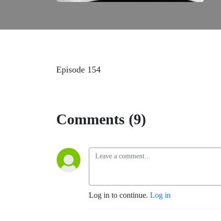
Episode 154
Comments (9)
Log in to continue.
Log in