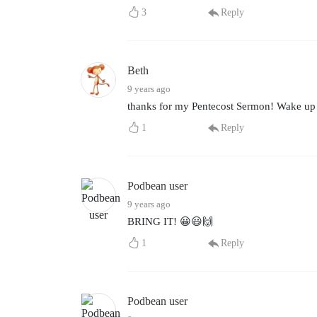
3
Reply
Beth
9 years ago
thanks for my Pentecost Sermon! Wake up to
1
Reply
Podbean user
9 years ago
BRING IT! 😀😃🙌
1
Reply
Podbean user