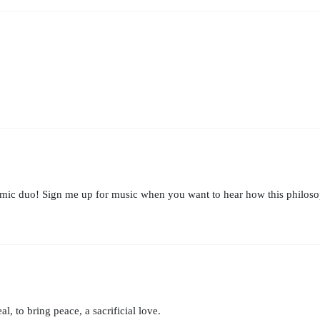
mic duo! Sign me up for music when you want to hear how this philosoph
al, to bring peace, a sacrificial love.