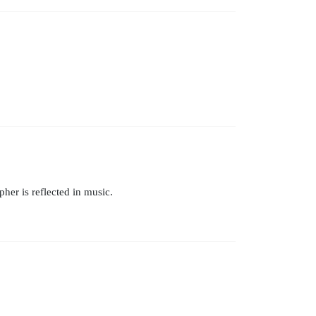
er is reflected in music.