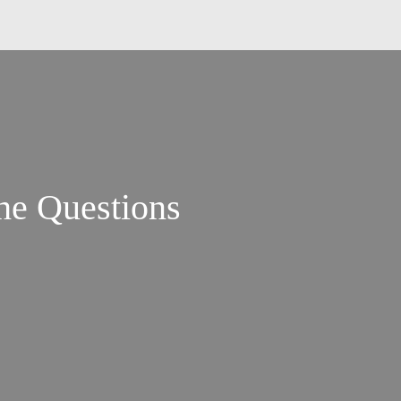
the Questions