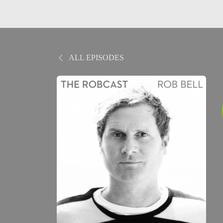
ALL EPISODES