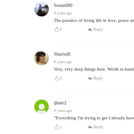
Susan080
8 years ago
The paradox of living life in love, peace a
0
Reply
SharonB
8 years ago
Very, very deep things here. Worth re-hear
0
Reply
tjlane2
9 years ago
"Everything I'm trying to get I already hav
1
Reply