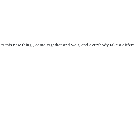
 this new thing , come together and wait, and evrrybody take a differen