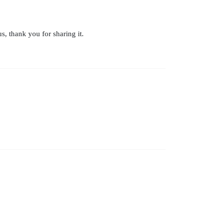
s, thank you for sharing it.