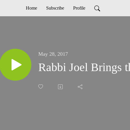
Home
Subscribe
Profile
May 28, 2017
Rabbi Joel Brings 