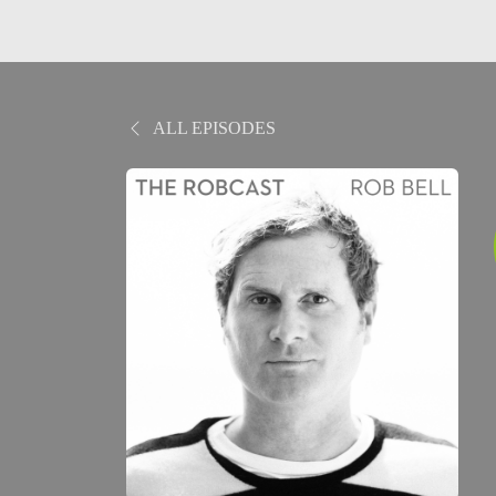
ALL EPISODES