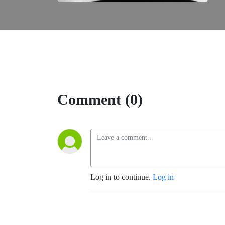
Comment (0)
Log in to continue.
Log in