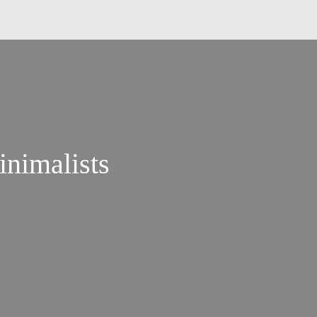
inimalists