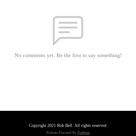
No comments yet. Be the first to say something!
Copyright 2021 Rob Bell. All rights reserved.
Podcast Powered By
Podbean