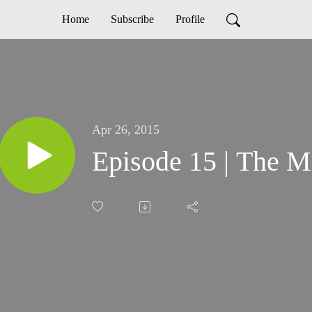
Home
Subscribe
Profile
Apr 26, 2015
Episode 15 | The M