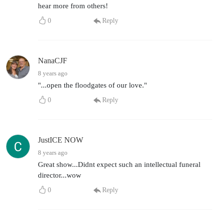
hear more from others!
0
Reply
NanaCJF
8 years ago
"...open the floodgates of our love."
0
Reply
JustICE NOW
8 years ago
Great show...Didnt expect such an intellectual funeral
director...wow
0
Reply