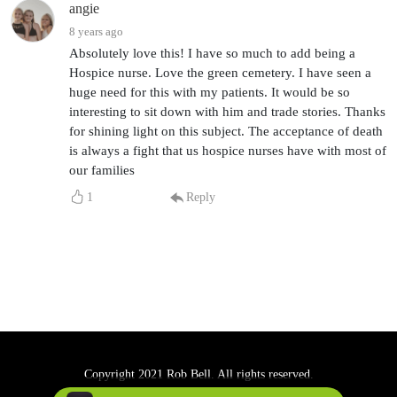
angie
8 years ago
Absolutely love this! I have so much to add being a
Hospice nurse. Love the green cemetery. I have seen a
huge need for this with my patients. It would be so
interesting to sit down with him and trade stories. Thanks
for shining light on this subject. The acceptance of death
is always a fight that us hospice nurses have with most of
our families
1
Reply
Copyright 2021 Rob Bell. All rights reserved.
Podcast Powered By
Podbean