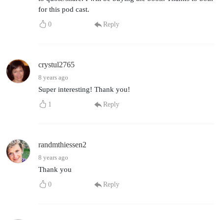
for this pod cast.
0
Reply
crystul2765
8 years ago
Super interesting! Thank you!
1
Reply
randmthiessen2
8 years ago
Thank you
0
Reply