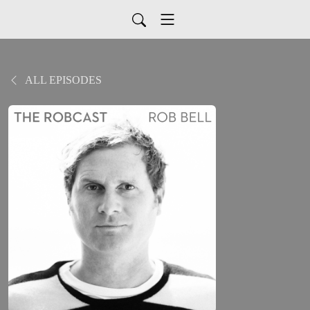
ALL EPISODES