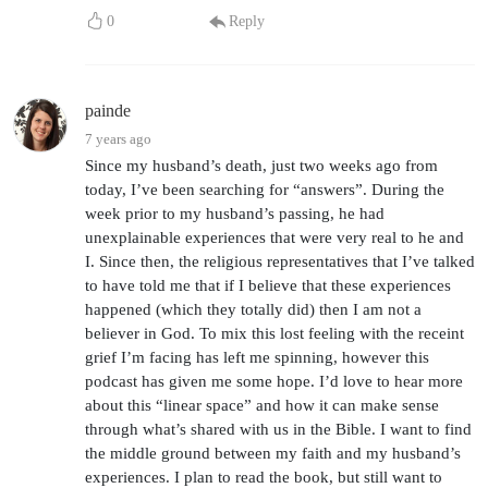
0
Reply
painde
7 years ago
Since my husband’s death, just two weeks ago from
today, I’ve been searching for “answers”. During the
week prior to my husband’s passing, he had
unexplainable experiences that were very real to he and
I. Since then, the religious representatives that I’ve talked
to have told me that if I believe that these experiences
happened (which they totally did) then I am not a
believer in God. To mix this lost feeling with the receint
grief I’m facing has left me spinning, however this
podcast has given me some hope. I’d love to hear more
about this “linear space” and how it can make sense
through what’s shared with us in the Bible. I want to find
the middle ground between my faith and my husband’s
experiences. I plan to read the book, but still want to