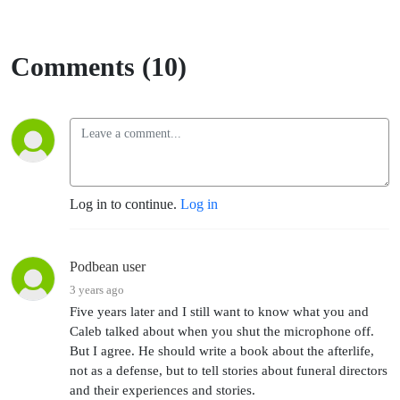
Comments (10)
Log in to continue.
Log in
Podbean user
3 years ago
Five years later and I still want to know what you and
Caleb talked about when you shut the microphone off.
But I agree. He should write a book about the afterlife,
not as a defense, but to tell stories about funeral directors
and their experiences and stories.