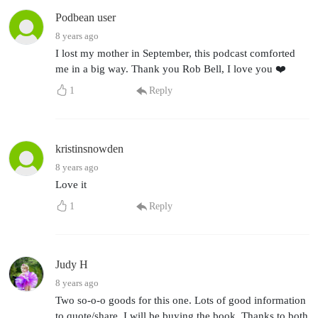
Podbean user
8 years ago
I lost my mother in September, this podcast comforted
me in a big way. Thank you Rob Bell, I love you ❤️
1
Reply
kristinsnowden
8 years ago
Love it
1
Reply
Judy H
8 years ago
Two so-o-o goods for this one. Lots of good information
to quote/share. I will be buying the book. Thanks to both