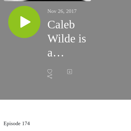
Nov 26, 2017
Caleb
Wilde is
a
Funeral
Director
Episode 174